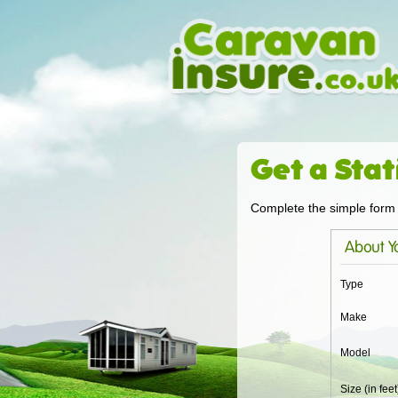
Get a Stat
Complete the simple form 
About Yo
Type
Make
Model
Size (in feet