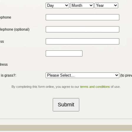
h
lephone
elephone (optional)
ess
dress
 is grass?:
(to pre
By completing this form online, you agree to our
terms and conditions
of use.