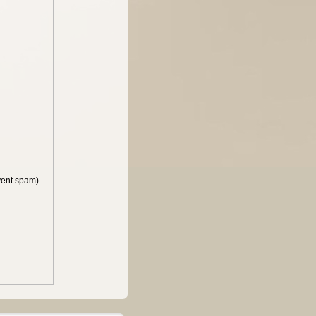
vent spam)