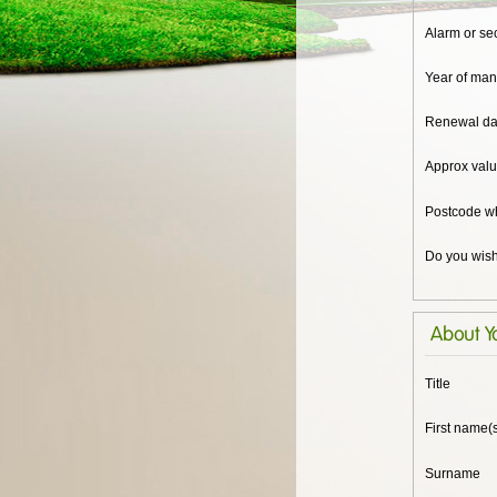
Alarm or se
Year of man
Renewal dat
Approx valu
Postcode w
Do you wish
About Y
Title
First name(
Surname