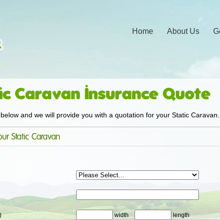
Home
About Us
G
ic Caravan Insurance Quote
below and we will provide you with a quotation for your Static Caravan.
ur Static Caravan
)
width
length