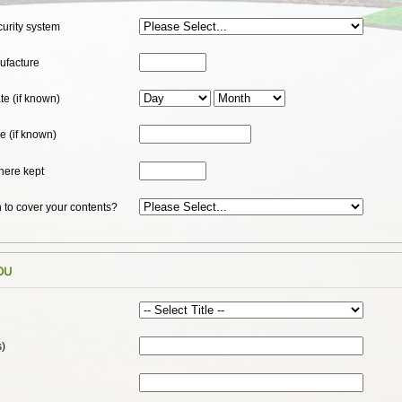
curity system
ufacture
e (if known)
e (if known)
here kept
 to cover your contents?
ou
s)