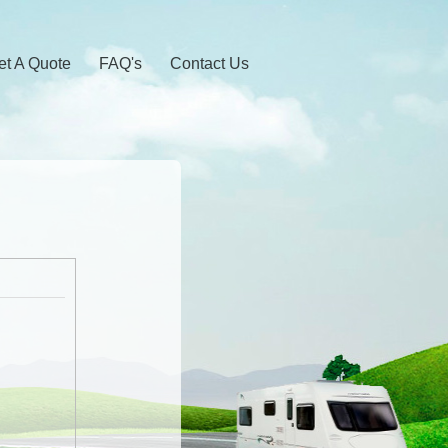
et A Quote
FAQ's
Contact Us