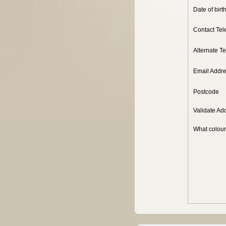
Date of birt
Contact Te
Alternate T
Email Addr
Postcode
Validate Ad
What colour